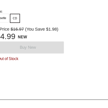
t:
sette
CD
 Price
$16.97
(You Save $1.98)
4.99
NEW
Buy New
ut of Stock