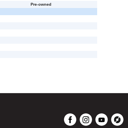
Pre-owned