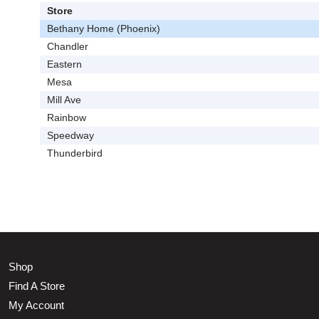
Store
Bethany Home (Phoenix)
Chandler
Eastern
Mesa
Mill Ave
Rainbow
Speedway
Thunderbird
Shop
Find A Store
My Account