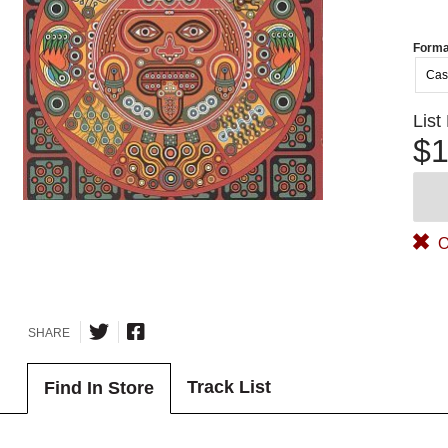
Forma
Cas
List
$1
O
SHARE
Track List
Find In Store