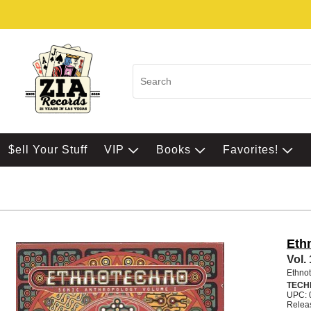
$ell Your Stuff
VIP
Books
Favorites!
Eth
Vol.
Ethno
TECH
UPC: 
Relea