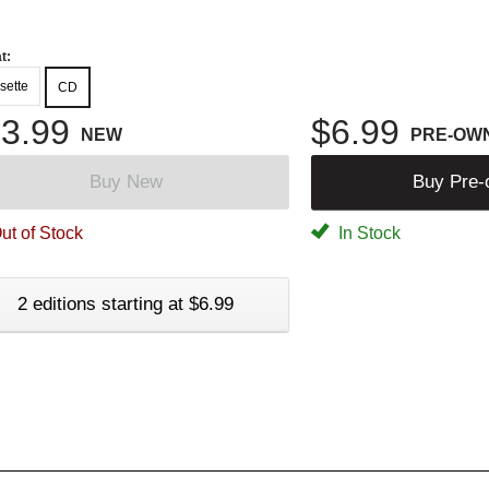
t:
sette
CD
3.99
$6.99
NEW
PRE-OW
Buy New
Buy Pre
ut of Stock
In Stock
2 editions starting at $6.99