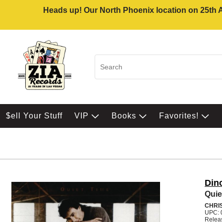
Heads up! Our North Phoenix location on 25th Av
$ell Your Stuff
VIP
Books
Favorites!
Din
Quie
CHRI
UPC: 
Relea