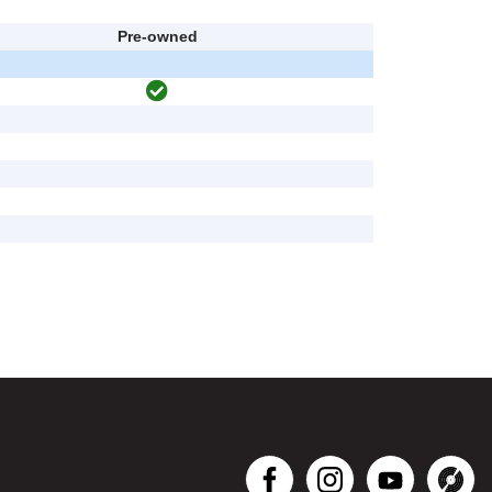
Pre-owned