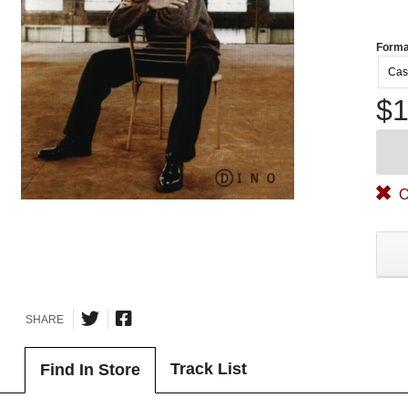
Forma
Cas
$1
O
SHARE
Track List
Find In Store