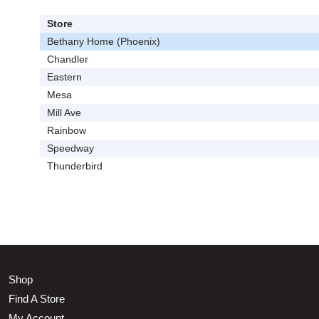
Store
Bethany Home (Phoenix)
Chandler
Eastern
Mesa
Mill Ave
Rainbow
Speedway
Thunderbird
Shop
Find A Store
My Account