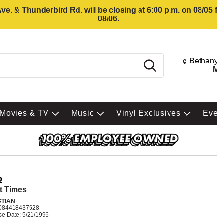
e. & Thunderbird Rd. will be closing at 6:00 p.m. on 08/05
08/06.
Change St
Bethany
Search
M
Movies & TV
Music
Vinyl Exclusives
Ev
o
t Times
STIAN
084418437528
se Date: 5/21/1996