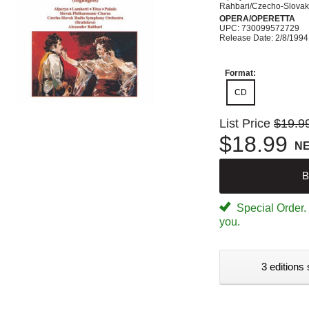
Rahbari/Czecho-Slova
OPERA/OPERETTA
UPC: 730099572729
Release Date: 2/8/1994
Format:
CD
List Price
$19.9
$18.99
N
B
Special Order. W
you.
3 editions 