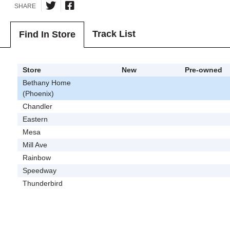
SHARE
Track List
Find In Store
Store
New
Pre-owned
Bethany Home
(Phoenix)
Chandler
Eastern
Mesa
Mill Ave
Rainbow
Speedway
Thunderbird