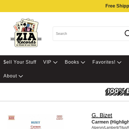
Free Shipp
$ell Your Stuff
VIP
Books
Favorites!
About
G. Bizet
Carmen (Highligh
Alperyn/Lamberti/Titus