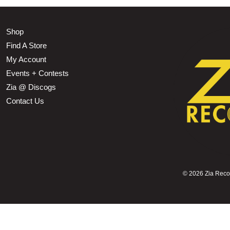
Shop
Find A Store
My Account
Events + Contests
Zia @ Discogs
Contact Us
©
2026 Zia Record