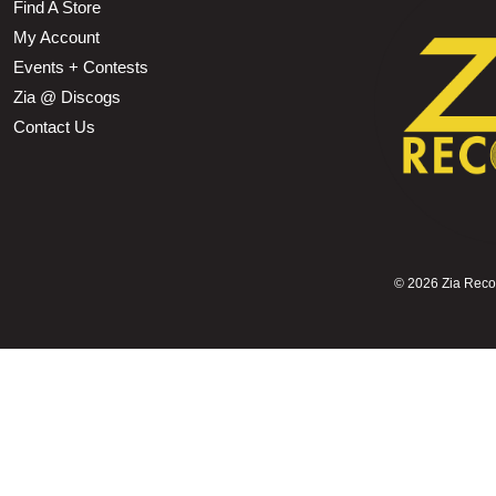
Find A Store
My Account
Events + Contests
Zia @ Discogs
Contact Us
©
2026 Zia Record