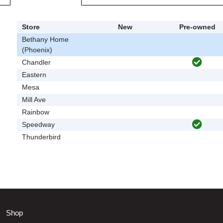
Store
New
Pre-owned
Bethany Home
(Phoenix)
Chandler
Eastern
Mesa
Mill Ave
Rainbow
Speedway
Thunderbird
Shop