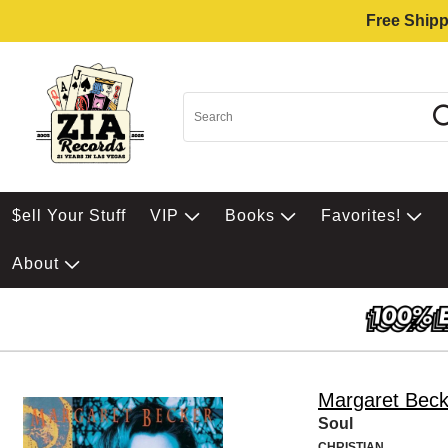
Free Shipp
$ell Your Stuff
VIP
Books
Favorites!
About
Margaret Beck
Soul
CHRISTIAN