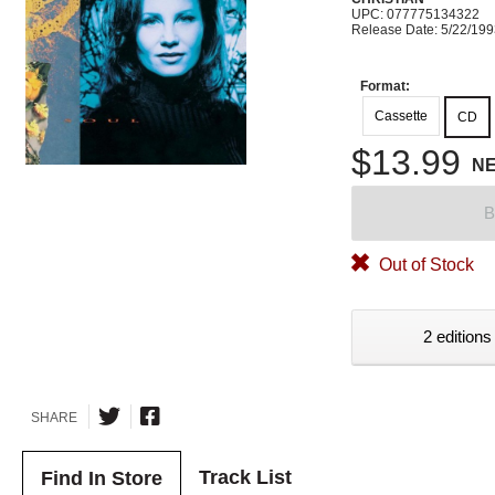
UPC: 077775134322
Release Date: 5/22/19
Format:
Cassette
CD
$13.99
N
B
Out of Stock
2 editions
SHARE
Track List
Find In Store