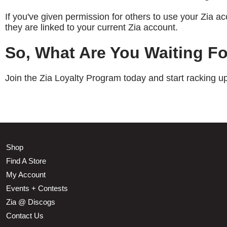
If you've given permission for others to use your Zia 
they are linked to your current Zia account.
So, What Are You Waiting F
Join the Zia Loyalty Program today and start racking 
Shop
Find A Store
My Account
Events + Contests
Zia @ Discogs
Contact Us