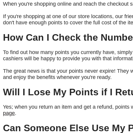
When you're shopping online and reach the checkout sc
If you're shopping at one of our store locations, our fri
don't have enough points to cover the full cost of the i
How Can I Check the Number
To find out how many points you currently have, simply
cashiers will be happy to provide you with that informat
The great news is that your points never expire! They 
and enjoy the benefits whenever you're ready.
Will I Lose My Points if I Re
Yes; when you return an item and get a refund, points 
page
.
Can Someone Else Use My P