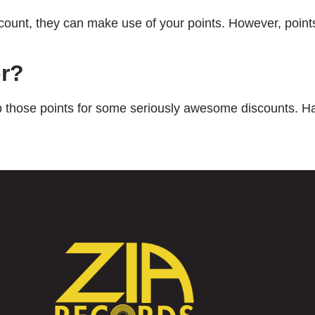
account, they can make use of your points. However, poin
or?
up those points for some seriously awesome discounts. H