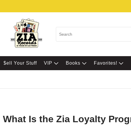
$ell Your Stuff
VIP
Books
Favorites!
What Is the Zia Loyalty Pro