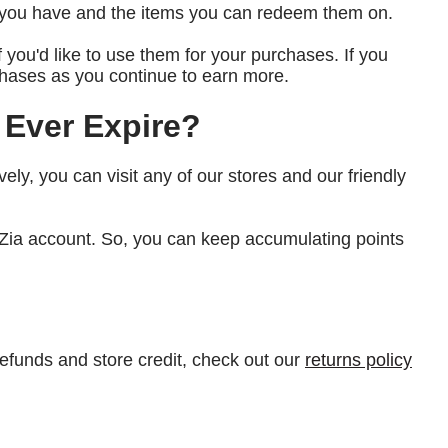
s you have and the items you can redeem them on.
if you'd like to use them for your purchases. If you
urchases as you continue to earn more.
 Ever Expire?
ively, you can visit any of our stores and our friendly
a Zia account. So, you can keep accumulating points
refunds and store credit, check out our
returns policy