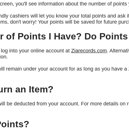
reen, you'll see information about the number of point
endly cashiers will let you know your total points and ask 
tems, don't worry! Your points will be saved for future p
 of Points I Have? Do Points
 log into your online account at
Ziarecords.com
. Alternat
ion.
will remain under your account for as long as you have 
turn an Item?
will be deducted from your account. For more details on 
oints?