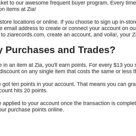
 ticket to our awesome frequent buyer program. Every ti
n items at Zia!
tore locations or online. If you choose to sign up in-stor
 email address to create or connect your account on ou
r to ziarecords.com, create an account, and voila!, your Z
y Purchases and Trades?
in an item at Zia, you'll earn points. For every $13 you 
scount on any single item that costs the same or less t
 got ten points in your account. That means you can grab 
count hits 20 points.
be applied to your account once the transaction is compl
our purchase points online.