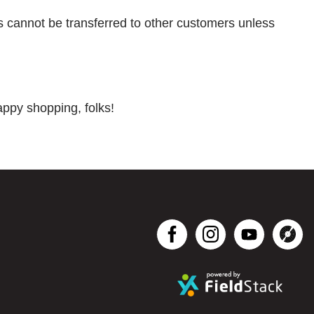
ts cannot be transferred to other customers unless
appy shopping, folks!