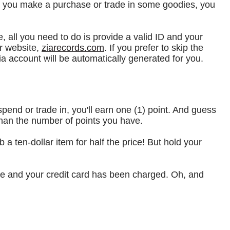
me you make a purchase or trade in some goodies, you
e, all you need to do is provide a valid ID and your
r website,
ziarecords.com
. If you prefer to skip the
ia account will be automatically generated for you.
spend or trade in, you'll earn one (1) point. And guess
han the number of points you have.
a ten-dollar item for half the price! But hold your
ete and your credit card has been charged. Oh, and