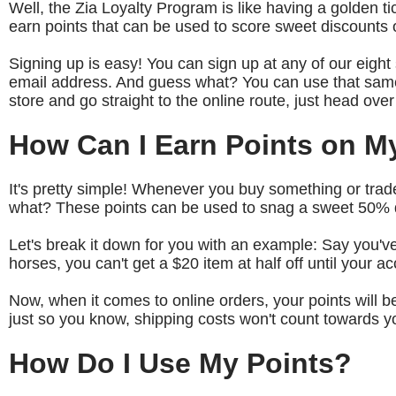
Well, the Zia Loyalty Program is like having a golden
earn points that can be used to score sweet discounts o
Signing up is easy! You can sign up at any of our eight s
email address. And guess what? You can use that same
store and go straight to the online route, just head ove
How Can I Earn Points on M
It's pretty simple! Whenever you buy something or trade 
what? These points can be used to snag a sweet 50% di
Let's break it down for you with an example: Say you've
horses, you can't get a $20 item at half off until your ac
Now, when it comes to online orders, your points will 
just so you know, shipping costs won't count towards y
How Do I Use My Points?