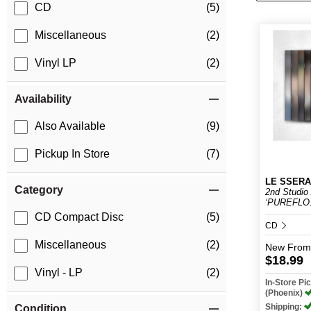
CD
(5)
Miscellaneous
(2)
Vinyl LP
(2)
Availability
Also Available
(9)
Pickup In Store
(7)
LE SSERA
Category
2nd Studio
‘PUREFLO.
CD Compact Disc
(5)
CD
Miscellaneous
(2)
New
From
$18.99
Vinyl - LP
(2)
In-Store P
(Phoenix)
Shipping:
Condition