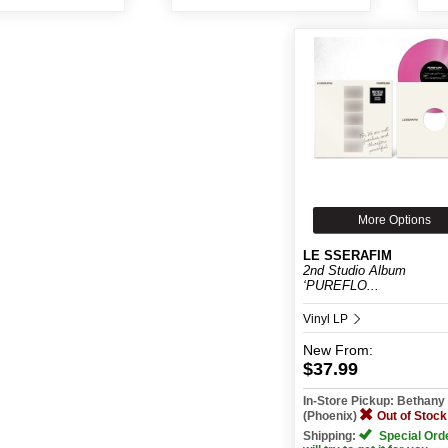
More Options
LE SSERAFIM
2nd Studio Album
‘PUREFLO...
Vinyl LP
New
From:
$37.99
In-Store Pickup: Bethan
(Phoenix)
Out of Stock
Shipping:
Special Ord