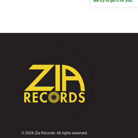
will try to get it for you.
©
2026 Zia Records. All rights reserved.