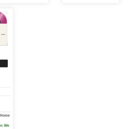
y Home
er. We