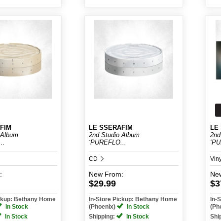
FIM
LE SSERAFIM
LE
 Album
2nd Studio Album
2nd
..
‘PUREFLO...
‘PU
CD
Vin
:
New
From:
Ne
$29.99
$3
ickup: Bethany Home
In-Store Pickup: Bethany Home
In-
In Stock
(Phoenix)
In Stock
(Ph
In Stock
Shipping:
In Stock
Shi