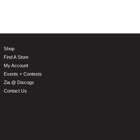
Shop
Find A Store
My Account
Events + Contests
Zia @ Discogs
Contact Us