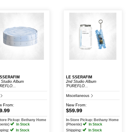
 SSERAFIM
LE SSERAFIM
 Studio Album
2nd Studio Album
REFLO...
'PUREFLO...
Miscellaneous
w
From:
New
From:
9.99
$59.99
Store Pickup: Bethany Home
In-Store Pickup: Bethany Home
oenix)
In Stock
(Phoenix)
In Stock
pping:
In Stock
Shipping:
In Stock