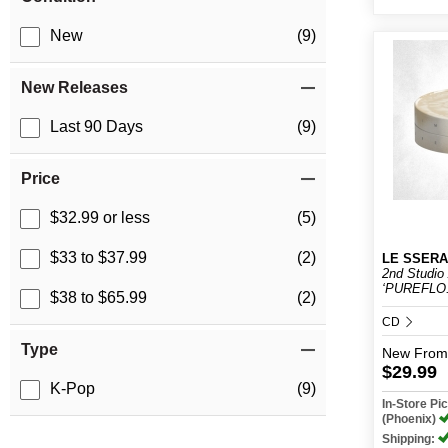
New
(9)
New Releases
Last 90 Days
(9)
Price
$32.99 or less
(5)
$33 to $37.99
(2)
LE SSERA
2nd Studio
‘PUREFLO.
$38 to $65.99
(2)
CD
Type
New
From
$29.99
K-Pop
(9)
In-Store P
(Phoenix)
Shipping: