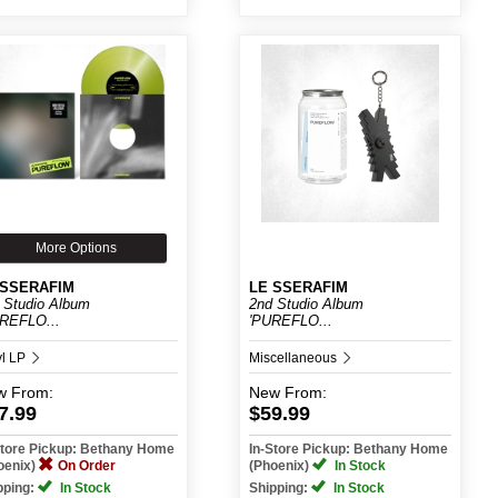
More Options
 SSERAFIM
LE SSERAFIM
 Studio Album
2nd Studio Album
REFLO...
'PUREFLO...
yl LP
Miscellaneous
w
From:
New
From:
7.99
$59.99
Store Pickup: Bethany Home
In-Store Pickup: Bethany Home
oenix)
On Order
(Phoenix)
In Stock
pping:
In Stock
Shipping:
In Stock