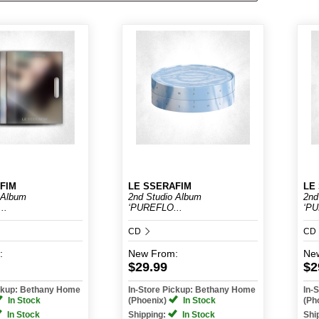
FIM
LE SSERAFIM
LE
 Album
2nd Studio Album
2nd
..
‘PUREFLO...
‘PU
CD
CD
:
New
From:
Ne
$29.99
$2
ickup: Bethany Home
In-Store Pickup: Bethany Home
In-
In Stock
(Phoenix)
In Stock
(Ph
In Stock
Shipping:
In Stock
Shi