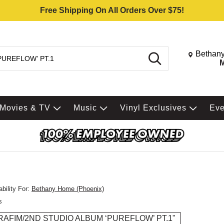
Free Shipping On All Orders Over $75!
Change St
Bethany
Search
M
Movies & TV
Music
Vinyl Exclusives
Ev
bility For:
Bethany Home (Phoenix)
s
RAFIM/2ND STUDIO ALBUM ‘PUREFLOW’ PT.1"