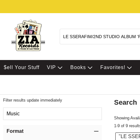
$ell Your Stuff
VIP
Books
Favorites!
Filter results update immediately
Search
Filter by Category
Music
Showing Availa
1-9 of 9 result
Item Filters
Format
"LE SSE