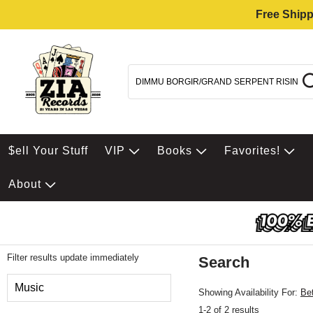
Free Shipp
$ell Your Stuff
VIP
Books
Favorites!
About
Filter results update immediately
Search
Filter by Category
Music
Showing Availability For:
Be
1-2 of 2 results