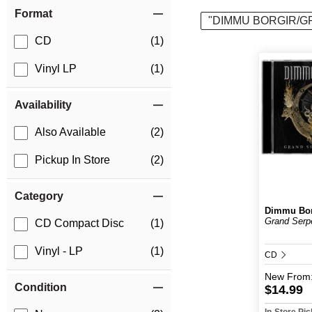
Item Filters
Format
"DIMMU BORGIR/G
CD
(1)
Vinyl LP
(1)
Availability
Also Available
(2)
Pickup In Store
(2)
Category
Dimmu Bor
Grand Serp
CD Compact Disc
(1)
Vinyl - LP
(1)
CD
New
From
Condition
$14.99
In-Store Pi