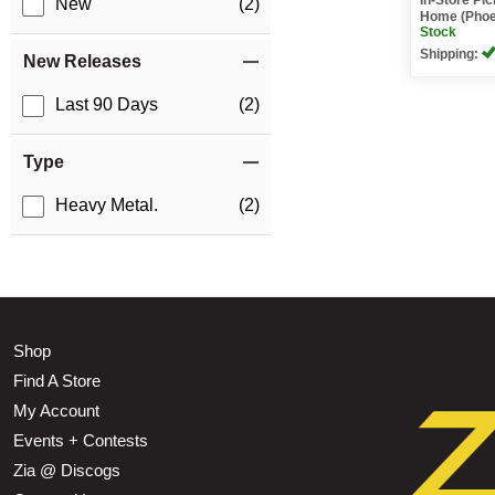
New
(2)
Home (Phoe
Stock
Shipping:
New Releases
Last 90 Days
(2)
Type
Heavy Metal.
(2)
Shop
Find A Store
My Account
Events + Contests
Zia @ Discogs