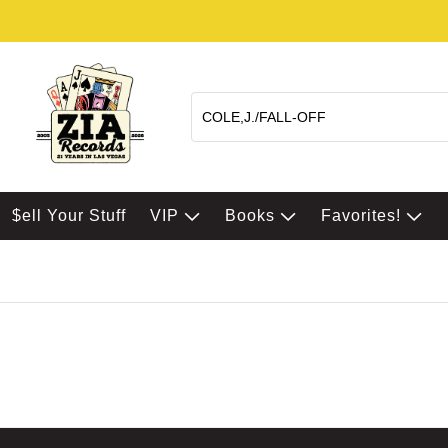
$ell Your Stuff
VIP
Books
Favorites!