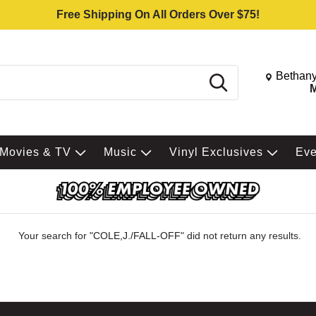
Free Shipping On All Orders Over $75!
Change St
Bethany
Search
M
Movies & TV
Music
Vinyl Exclusives
Ev
Your search for "
COLE,J./FALL-OFF
" did not return any results.