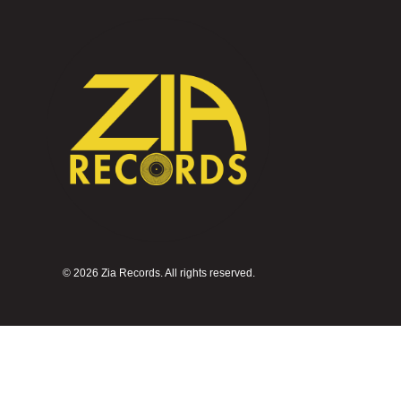
©
2026 Zia Records. All rights reserved.