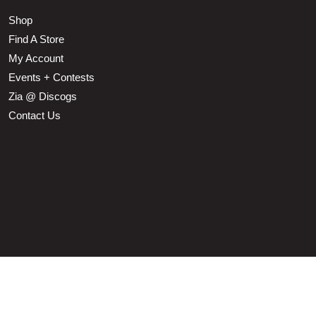
Shop
Find A Store
My Account
Events + Contests
Zia @ Discogs
Contact Us