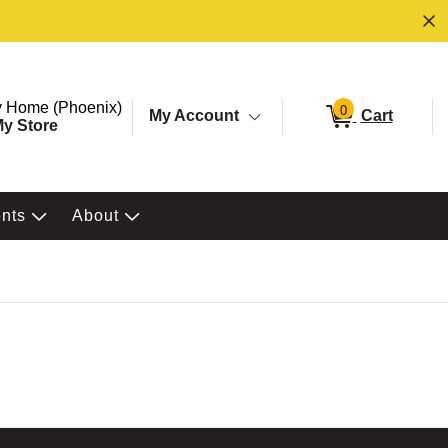
ore. Selected Store
Change store from currently selected store.
 Home (Phoenix)
0
My Account
Cart
y Store
ents
About