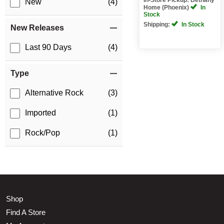
New
(4)
Home (Phoenix)
In
Stock
Shipping:
In Stock
New Releases
Last 90 Days
(4)
Type
Alternative Rock
(3)
Imported
(1)
Rock/Pop
(1)
Shop
Find A Store