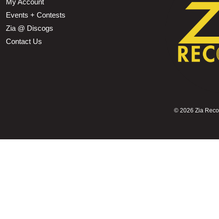
My Account
Events + Contests
Zia @ Discogs
Contact Us
©
2026 Zia Record