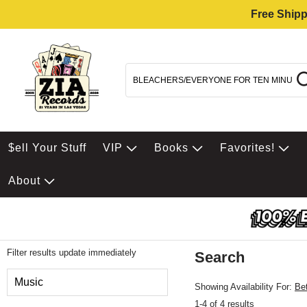
Free Shipp
$ell Your Stuff
VIP
Books
Favorites!
About
Filter results update immediately
Search
Filter by Category
Music
Showing Availability For:
Be
1-4 of 4 results