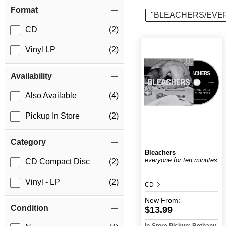
Item Filters
Format
"BLEACHERS/EVE
CD
(2)
Vinyl LP
(2)
Availability
Also Available
(4)
Pickup In Store
(2)
Category
Bleachers
everyone for ten minutes
CD Compact Disc
(2)
Vinyl - LP
(2)
CD
New
From:
Condition
$13.99
In-Store Pickup: Bethany