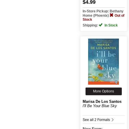
$4.99
In-Store Pickup: Bethany
Home (Phoenix)
Out of
Stock
Shipping:
In Stock
More Options
Marisa De Los Santos
I'll Be Your Blue Sky
See all 2 Formats
New
From: