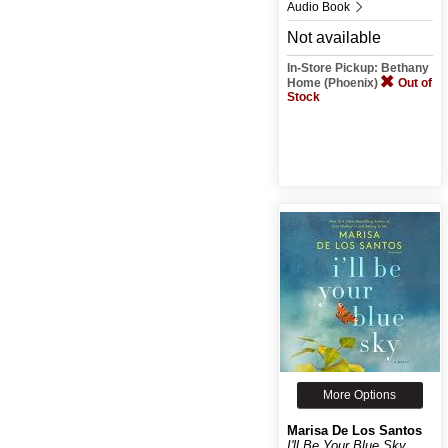
Audio Book
Not available
In-Store Pickup: Bethany
Home (Phoenix)
Out of
Stock
More Options
Marisa De Los Santos
I'll Be Your Blue Sky