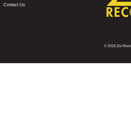
Contact Us
©
2026 Zia Record