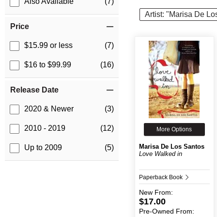
Also Available
(7)
Artist: "Marisa De L
Price
$15.99 or less
(7)
$16 to $99.99
(16)
Release Date
2020 & Newer
(3)
2010 - 2019
(12)
More Options
Marisa De Los Santos
Up to 2009
(5)
Love Walked in
Paperback Book
New
From:
$17.00
Pre-Owned
From: