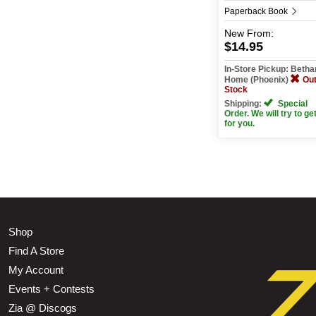
Paperback Book
New
From:
$14.95
In-Store Pickup: Beth
Home (Phoenix)
Out
Stock
Shipping:
Special
Order. We will try to get
for you.
Shop
Find A Store
My Account
Events + Contests
Zia @ Discogs