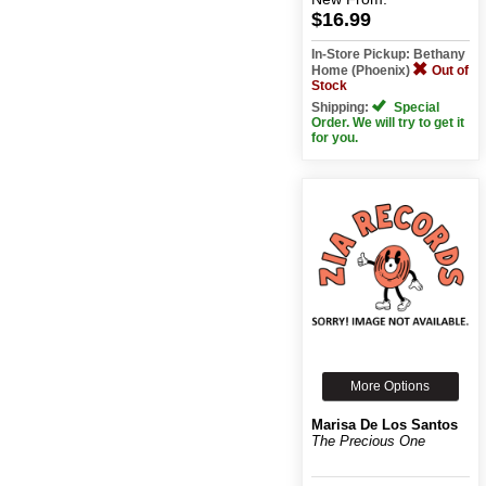
$16.99
In-Store Pickup: Bethany
Home (Phoenix)
Out of
Stock
Shipping:
Special
Order. We will try to get it
for you.
More Options
Marisa De Los Santos
The Precious One