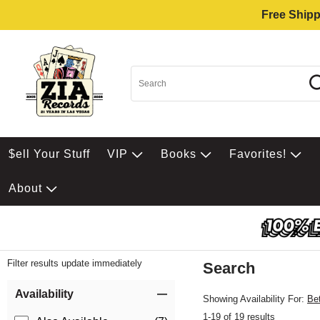
Free Shipp
$ell Your Stuff
VIP
Books
Favorites!
About
Filter results update immediately
Search
Filter by Category
Item Filters
Availability
Showing Availability For:
Be
1-19 of 19 results