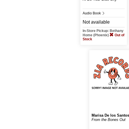
Audio Book
Not available
In-Store Pickup: Bethany
Home (Phoenix)
Out of
Stock
Marisa De los Santo
From the Bones Out