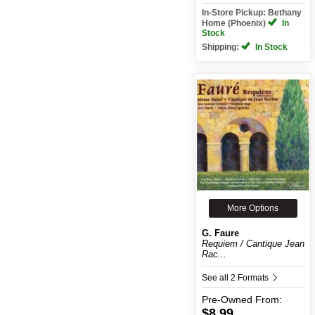
In-Store Pickup: Bethany
Home (Phoenix)
In
Stock
Shipping:
In Stock
More Options
G. Faure
Requiem / Cantique Jean
Rac...
See all 2 Formats
Pre-Owned
From:
$8.99