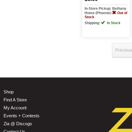
In-Store Pickup: Bethany
Home (Phoenix)
Out of
Stock
Shipping:
In Stock
Previou
Shop
Find A Store
My Account
Events + Contests
Zia @ Discogs
Contact Us