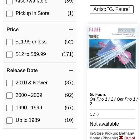
Also Available
(39)
Artist: "G. Faure"
Pickup In Store
(1)
Price
$11.99 or less
(52)
$12 to $69.99
(171)
Release Date
2010 & Newer
(37)
G. Faure
2000 - 2009
(92)
Qrt Pno 1 / 2 / Qnt Pno 1 /
2
1990 - 1999
(67)
CD
Up to 1989
(10)
Not available
In-Store Pickup: Bethany
Home (Phoenix)
Out of