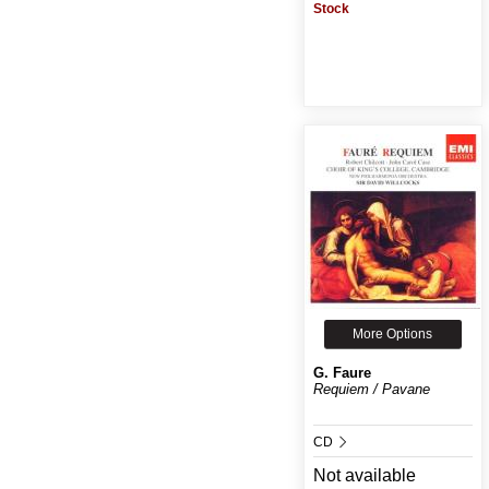
Stock
More Options
G. Faure
Requiem / Pavane
CD
Not available