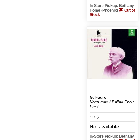
In-Store Pickup: Bethany
Home (Phoenix)
Out of
Stock
G. Faure
Nocturnes / Ballad Pno /
Pre / ...
CD
Not available
In-Store Pickup: Bethany