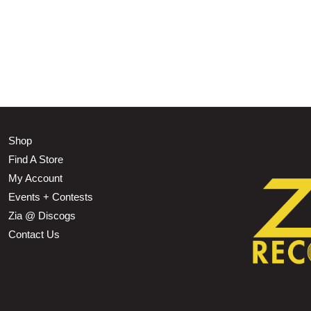
Shop
Find A Store
My Account
Events + Contests
Zia @ Discogs
Contact Us