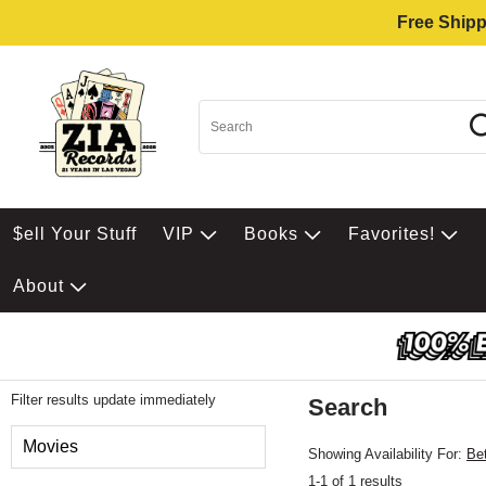
Free Shipp
$ell Your Stuff
VIP
Books
Favorites!
About
Filter results update immediately
Search
Filter by Category
Movies
Showing Availability For:
Be
1-1 of 1 results