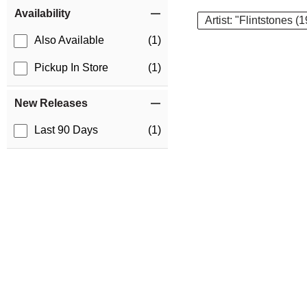
Item Filters
Availability
Artist: "Flintstones (
Also Available
(1)
Pickup In Store
(1)
New Releases
Last 90 Days
(1)