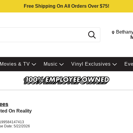
Free Shipping On All Orders Over $75!
Change St
Bethany
Search
M
Movies & TV
Music
Vinyl Exclusives
Ev
ees
ted On Reality
199584147413
se Date: 5/22/2026