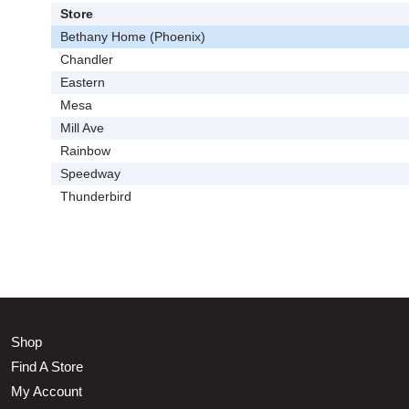
Store
Bethany Home (Phoenix)
Chandler
Eastern
Mesa
Mill Ave
Rainbow
Speedway
Thunderbird
Shop
Find A Store
My Account