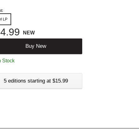
t:
yl LP
4.99
NEW
Buy New
n Stock
5 editions starting at $15.99