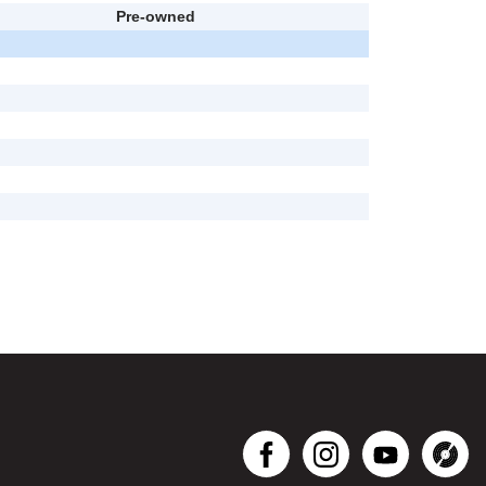
Pre-owned