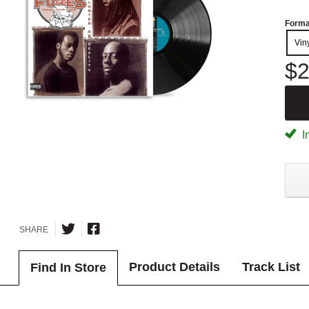
Forma
Vin
$2
I
SHARE
Product Details
Track List
Find In Store