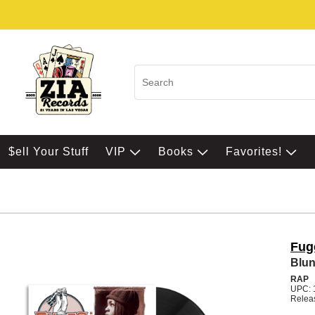
$ell Your Stuff
VIP
Books
Favorites!
Fug
Blun
RAP
UPC: 
Relea