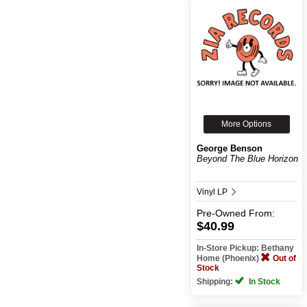
More Options
George Benson
Beyond The Blue Horizon
Vinyl LP
Pre-Owned
From:
$40.99
In-Store Pickup: Bethany
Home (Phoenix)
Out of
Stock
Shipping:
In Stock