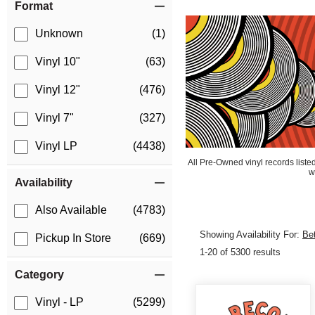
Format
Unknown
(1)
Vinyl 10"
(63)
Vinyl 12"
(476)
Vinyl 7"
(327)
Vinyl LP
(4438)
All Pre-Owned vinyl records list
w
Availability
Also Available
(4783)
Showing Availability For:
Be
Pickup In Store
(669)
1-20 of 5300 results
Category
Vinyl - LP
(5299)