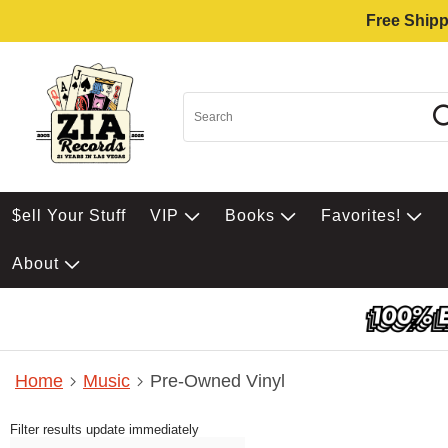
Free Shipp
$ell Your Stuff
VIP
Books
Favorites!
About
Home
Music
Pre-Owned Vinyl
Filter results update immediately
Item Filters