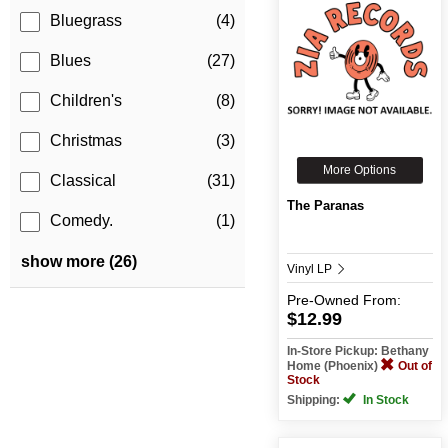
Bluegrass
(4)
Blues
(27)
Children's
(8)
Christmas
(3)
More Options
Classical
(31)
The Paranas
Comedy.
(1)
show more (26)
Vinyl LP
Pre-Owned
From:
$12.99
In-Store Pickup: Bethany
Home (Phoenix)
Out of
Stock
Shipping:
In Stock