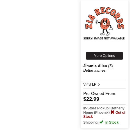
More Options
Jimmie Allen (3)
Bettie James
Vinyl LP
Pre-Owned
From:
$22.99
In-Store Pickup: Bethany
Home (Phoenix)
Out of
Stock
Shipping:
In Stock