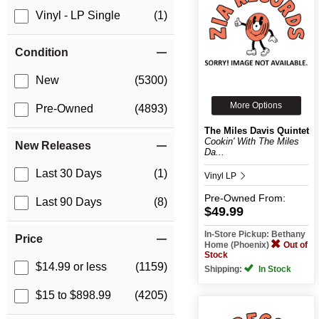
Vinyl - LP Single
(1)
Condition
New
(5300)
More Options
Pre-Owned
(4893)
The Miles Davis Quintet
Cookin' With The Miles
New Releases
Da...
Last 30 Days
(1)
Vinyl LP
Pre-Owned
From:
Last 90 Days
(8)
$49.99
In-Store Pickup: Bethany
Price
Home (Phoenix)
Out of
Stock
$14.99 or less
(1159)
Shipping:
In Stock
$15 to $898.99
(4205)