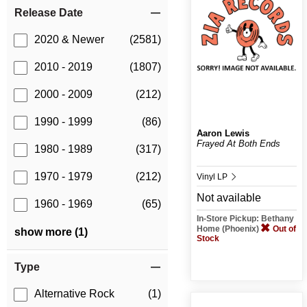
Release Date
2020 & Newer
(2581)
2010 - 2019
(1807)
2000 - 2009
(212)
1990 - 1999
(86)
Aaron Lewis
Frayed At Both Ends
1980 - 1989
(317)
1970 - 1979
(212)
Vinyl LP
Not available
1960 - 1969
(65)
In-Store Pickup: Bethany
Home (Phoenix)
Out of
show more (1)
Stock
Type
Alternative Rock
(1)