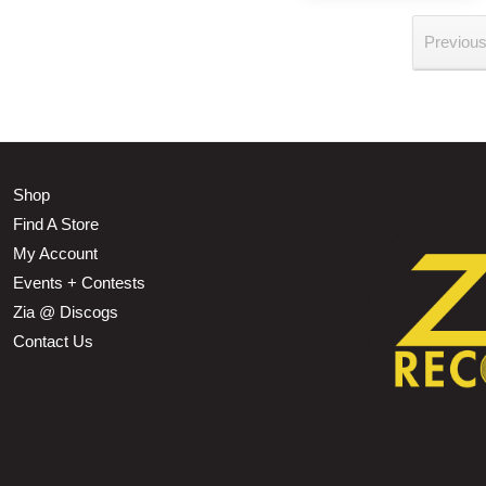
Previou
Shop
Find A Store
My Account
Events + Contests
Zia @ Discogs
Contact Us